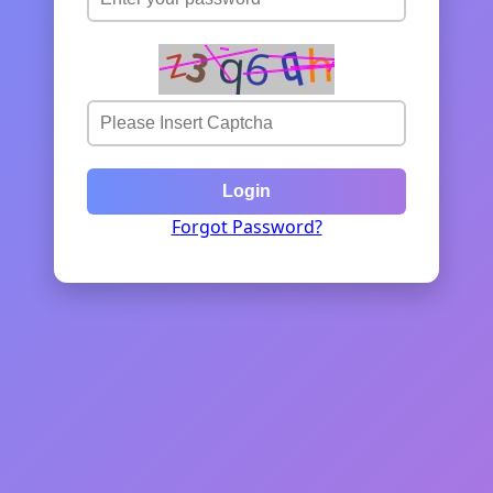
Login
Forgot Password?