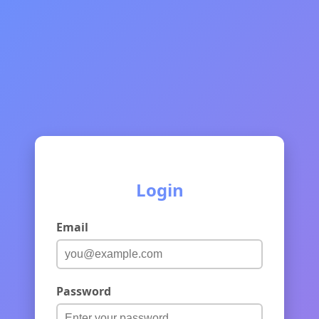
Login
Email
Password