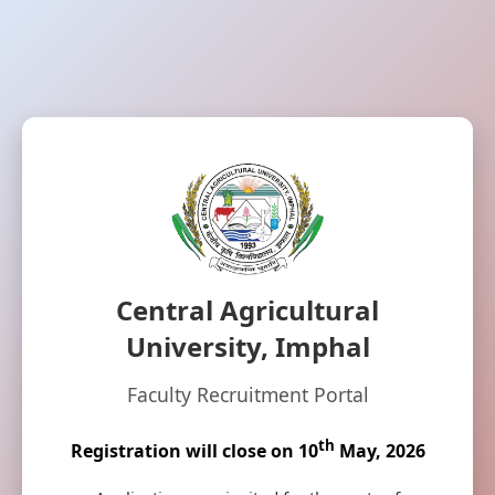
Central Agricultural
University, Imphal
Faculty Recruitment Portal
th
Registration will close on 10
May, 2026