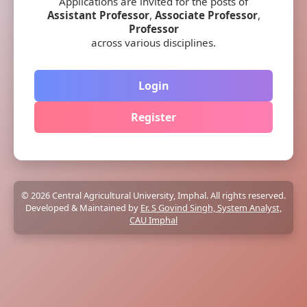
Applications are invited for the posts of
Assistant Professor
,
Associate Professor
,
Professor
across various disciplines.
Login
Register
© 2026 Central Agricultural University, Imphal. All rights reserved.
Developed & Maintained by
Er. S Govind Singh, System Analyst,
CAU Imphal